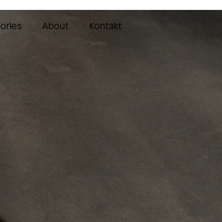
ories
About
Kontakt