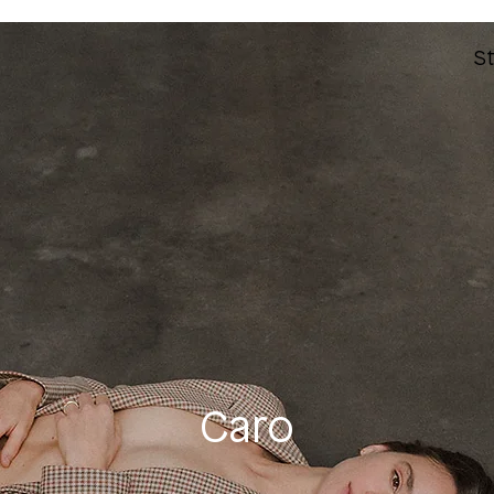
St
Caro